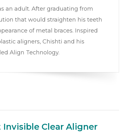
s an adult. After graduating from
ution that would straighten his teeth
ppearance of metal braces. Inspired
astic aligners, Chishti and his
ded Align Technology.
Invisible Clear Aligner