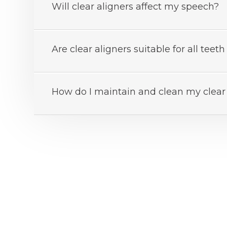
Will clear aligners affect my speech?
Are clear aligners suitable for all tee
How do I maintain and clean my clear