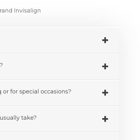
and Invisalign
r?
 or for special occasions?
usually take?