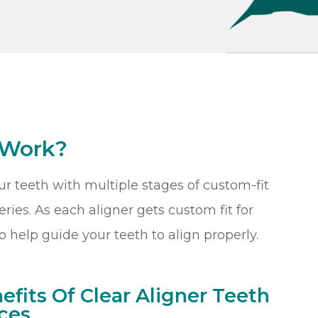
 Work?
our teeth with multiple stages of custom-fit
ries. As each aligner gets custom fit for
o help guide your teeth to align properly.
efits Of Clear Aligner Teeth
ces