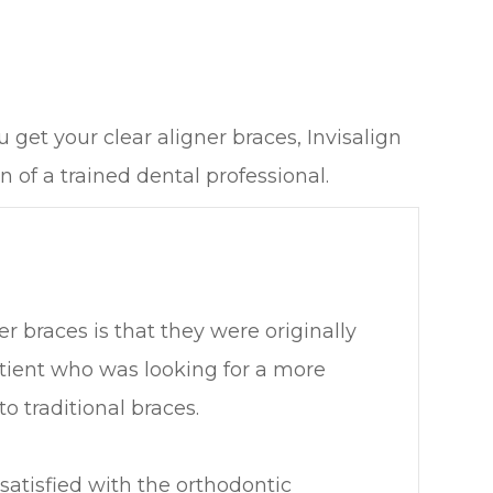
get your clear aligner braces, Invisalign
 of a trained dental professional.
er braces is that they were originally
tient who was looking for a more
o traditional braces.
ssatisfied with the orthodontic