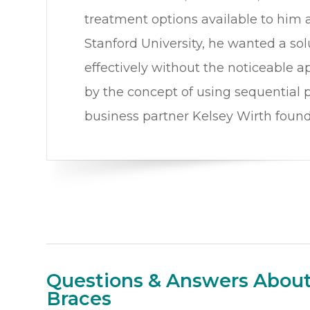
treatment options available to him a
Stanford University, he wanted a sol
effectively without the noticeable a
by the concept of using sequential pl
business partner Kelsey Wirth foun
Questions & Answers About 
Braces