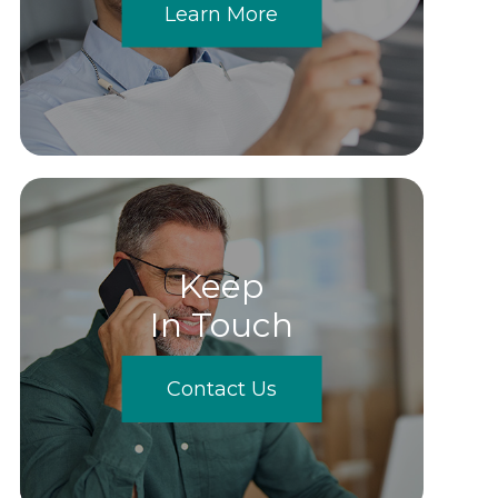
Learn More
Keep
In Touch
Contact Us