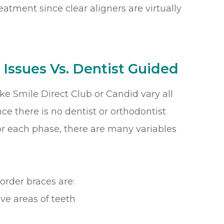
reatment since clear aligners are virtually
 Issues Vs. Dentist Guided
ike Smile Direct Club or Candid vary all
nce there is no dentist or orthodontist
or each phase, there are many variables
order braces are:
ve areas of teeth