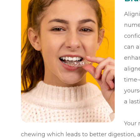
Align
numer
confi
can a
enhan
align
time-
yours
a las
Your 
chewing which leads to better digestion, an