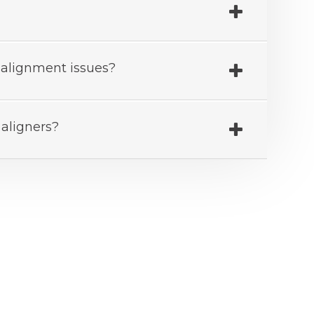
th alignment issues?
 aligners?