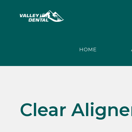
HOME
Clear Aligne