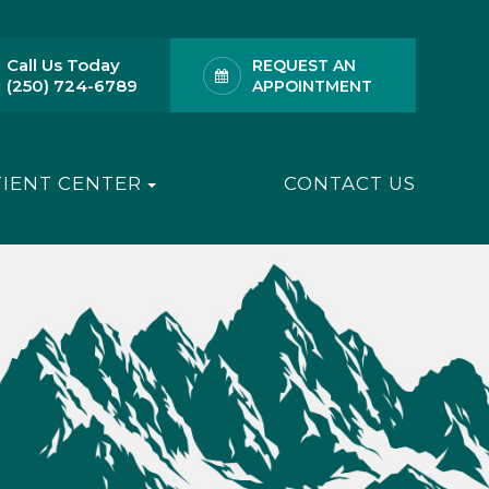
Call Us Today
REQUEST AN
(250) 724-6789
APPOINTMENT
TIENT CENTER
CONTACT US