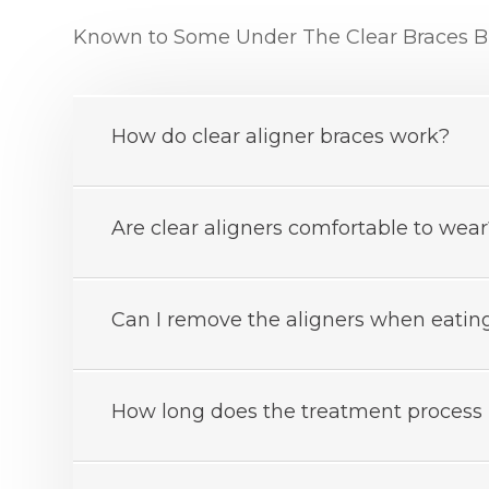
Known to Some Under The Clear Braces Br
How do clear aligner braces work?
Are clear aligners comfortable to wea
Can I remove the aligners when eating
How long does the treatment process 