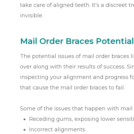
take care of aligned teeth. It’s a discreet t
invisible.
Mail Order Braces Potential
The potential issues of mail order braces l
over along with their results of success. Si
inspecting your alignment and progress f
that cause the mail order braces to fail.
Some of the issues that happen with mail 
Receding gums, exposing lower sensiti
Incorrect alignments