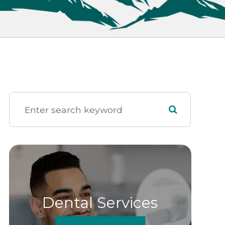
Dental Services