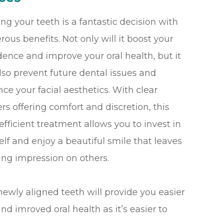
ing your teeth is a fantastic decision with
ous benefits. Not only will it boost your
dence and improve your oral health, but it
lso prevent future dental issues and
ce your facial aesthetics. With clear
ers offering comfort and discretion, this
efficient treatment allows you to invest in
elf and enjoy a beautiful smile that leaves
ting impression on others.
newly aligned teeth will provide you easier
d imroved oral health as it’s easier to