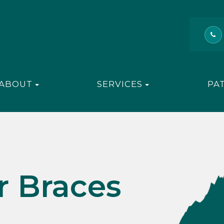
ABOUT
SERVICES
PA
r Braces