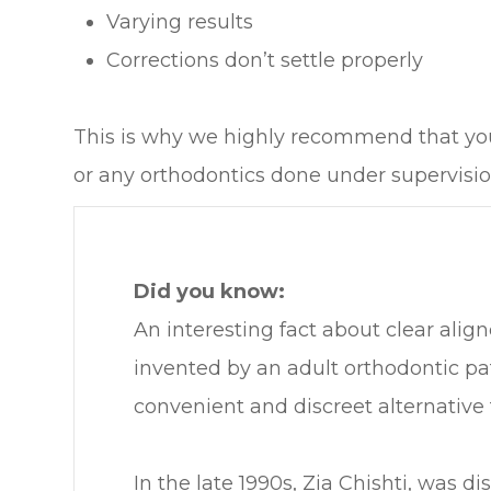
Varying results
Corrections don’t settle properly
This is why we highly recommend that you 
or any orthodontics done under supervision
Did you know:
An interesting fact about clear align
invented by an adult orthodontic pa
convenient and discreet alternative t
In the late 1990s, Zia Chishti, was di