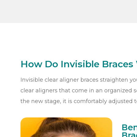
How Do Invisible Braces
Invisible clear aligner braces straighten y
clear aligners that come in an organized se
the new stage, it is comfortably adjusted t
Ben
Bra