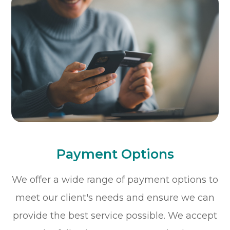
Payment Options
​​​​​​​We offer a wide range of payment options to
meet our client's needs and ensure we can
provide the best service possible. We accept