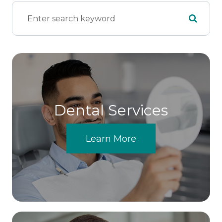
Dental Services
Learn More