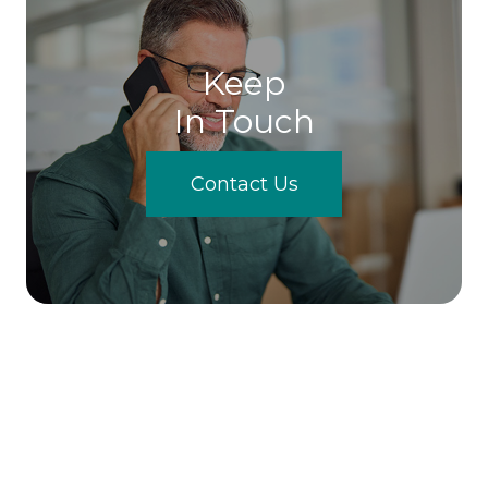
Keep
In Touch
Contact Us