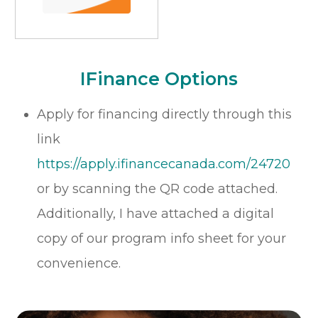
​​​​​​​iFinance Options
Apply for financing directly through this
link
https://apply.ifinancecanada.com/24720
or by scanning the QR code attached.
Additionally, I have attached a digital
copy of our program info sheet for your
convenience.