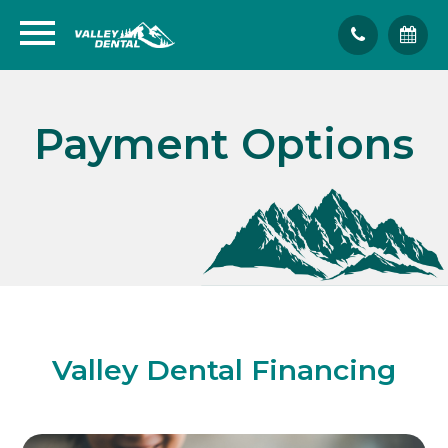
Payment Options
Valley Dental Financing