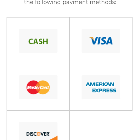
the following payment methods: