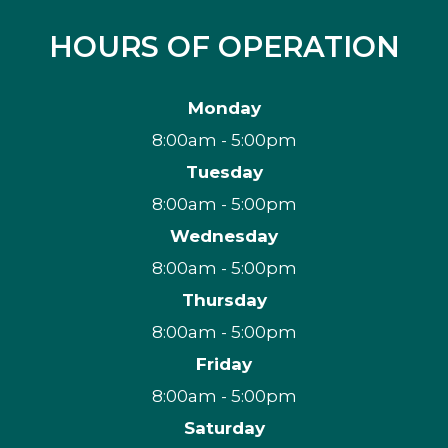
HOURS OF OPERATION
Monday
8:00am - 5:00pm
Tuesday
8:00am - 5:00pm
Wednesday
8:00am - 5:00pm
Thursday
8:00am - 5:00pm
Friday
8:00am - 5:00pm
Saturday