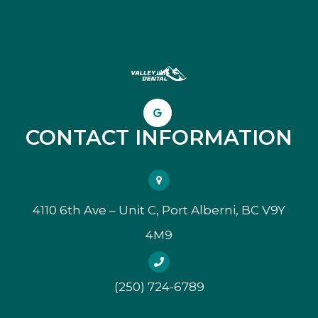
CONTACT INFORMATION
4110 6th Ave – Unit C, Port Alberni, BC V9Y
4M9
(250) 724-6789