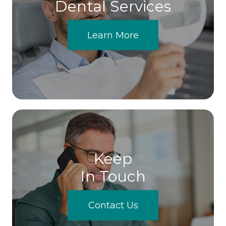
Dental Services
Learn More
Keep
In Touch
Contact Us