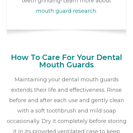
teeth grinding! Learn more about
mouth guard research.
How To Care For Your Dental
Mouth Guards
Maintaining your dental mouth guards
extends their life and effectiveness. Rinse
before and after each use and gently clean
with a soft toothbrush and mild soap
occasionally. Dry it completely before storing
it in its provided ventilated case to keep