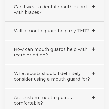
Can I wear a dental mouth guard
with braces?
Will a mouth guard help my TMJ?
How can mouth guards help with
teeth grinding?
What sports should I definitely
consider using a mouth guard for?
Are custom mouth guards
comfortable?