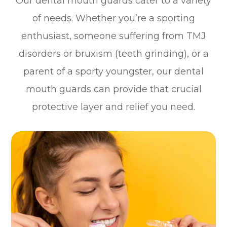
Our dental mouth guards cater to a variety
of needs. Whether you’re a sporting
enthusiast, someone suffering from TMJ
disorders or bruxism (teeth grinding), or a
parent of a sporty youngster, our dental
mouth guards can provide that crucial
protective layer and relief you need.