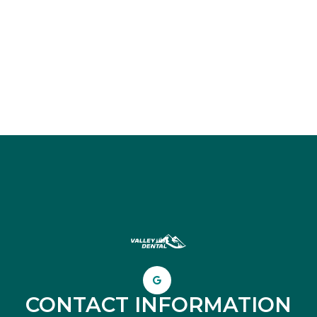
CONTACT INFORMATION