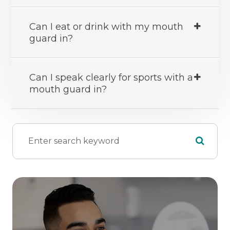
Can I eat or drink with my mouth
guard in?
Can I speak clearly for sports with a
mouth guard in?