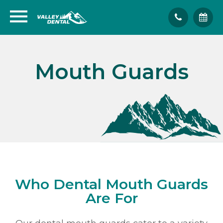
Mouth Guards
Who Dental Mouth Guards
Are For