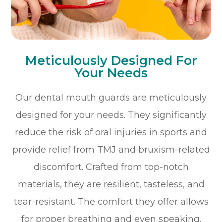
Meticulously Designed For
Your Needs
Our dental mouth guards are meticulously
designed for your needs. They significantly
reduce the risk of oral injuries in sports and
provide relief from TMJ and bruxism-related
discomfort. Crafted from top-notch
materials, they are resilient, tasteless, and
tear-resistant. The comfort they offer allows
for proper breathing and even speaking.