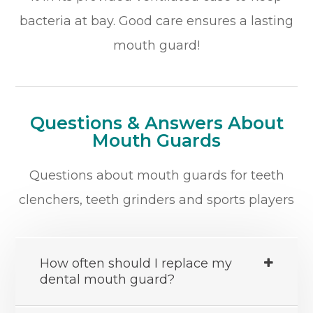
bacteria at bay. Good care ensures a lasting
mouth guard!
Questions & Answers About
Mouth Guards
Questions about mouth guards for teeth
clenchers, teeth grinders and sports players
How often should I replace my
dental mouth guard?