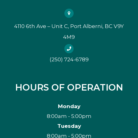
4110 6th Ave – Unit C, Port Alberni, BC V9Y
4M9
(250) 724-6789
HOURS OF OPERATION
Monday
8:00am - 5:00pm
Tuesday
8:00am - 5:00pm