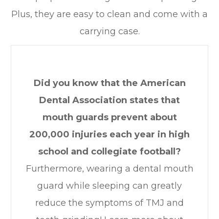
Plus, they are easy to clean and come with a
carrying case.
Did you know that the American
Dental Association states that
mouth guards prevent about
200,000 injuries each year in high
school and collegiate football?
Furthermore, wearing a dental mouth
guard while sleeping can greatly
reduce the symptoms of TMJ and