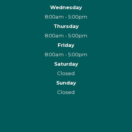
Wednesday
8:00am - 5:00pm
Thursday
8:00am - 5:00pm
Friday
8:00am - 5:00pm
Saturday
Closed
Sunday
Closed