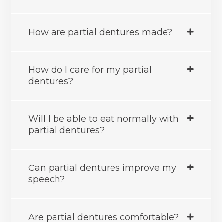
How are partial dentures made?
How do I care for my partial
dentures?
Will I be able to eat normally with
partial dentures?
Can partial dentures improve my
speech?
Are partial dentures comfortable?