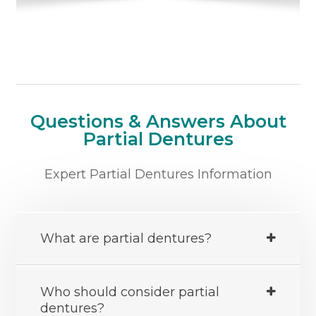
Questions & Answers About
Partial Dentures
Expert Partial Dentures Information
What are partial dentures?
Who should consider partial
dentures?