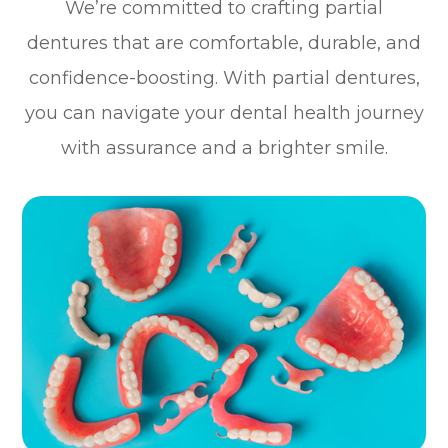
We’re committed to crafting partial
dentures that are comfortable, durable, and
confidence-boosting. With partial dentures,
you can navigate your dental health journey
with assurance and a brighter smile.