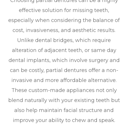
Choosing partial dentures can be a highly
effective solution for missing teeth,
especially when considering the balance of
cost, invasiveness, and aesthetic results.
Unlike dental bridges, which require
alteration of adjacent teeth, or same day
dental implants, which involve surgery and
can be costly, partial dentures offer a non-
invasive and more affordable alternative.
These custom-made appliances not only
blend naturally with your existing teeth but
also help maintain facial structure and
improve your ability to chew and speak.