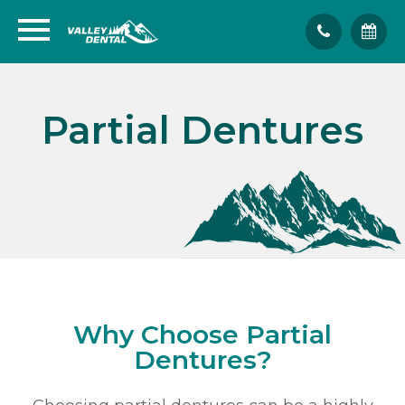
Partial Dentures
Why Choose Partial
Dentures?