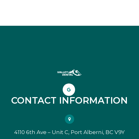
CONTACT INFORMATION
4110 6th Ave – Unit C, Port Alberni, BC V9Y