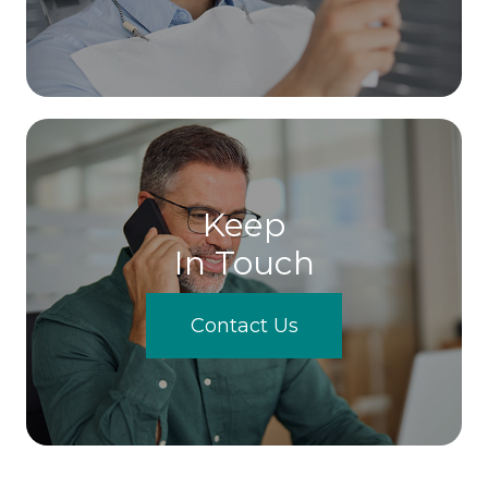
Keep
In Touch
Contact Us