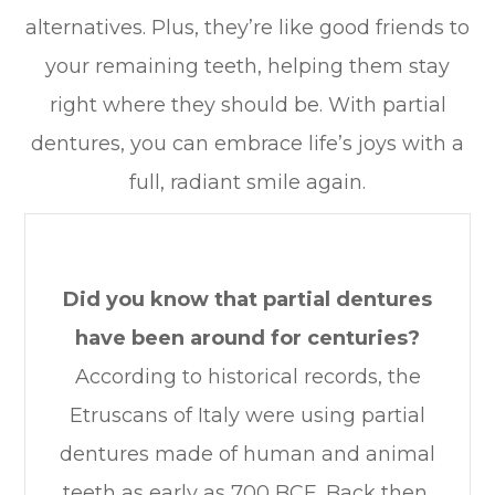
alternatives. Plus, they’re like good friends to
your remaining teeth, helping them stay
right where they should be. With partial
dentures, you can embrace life’s joys with a
full, radiant smile again.
Did you know that partial dentures
have been around for centuries?
According to historical records, the
Etruscans of Italy were using partial
dentures made of human and animal
teeth as early as 700 BCE. Back then,