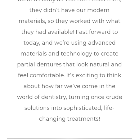
they didn’t have our modern
materials, so they worked with what
they had available! Fast forward to
today, and we’re using advanced
materials and technology to create
partial dentures that look natural and
feel comfortable. It’s exciting to think
about how far we’ve come in the
world of dentistry, turning once crude
solutions into sophisticated, life-
changing treatments!