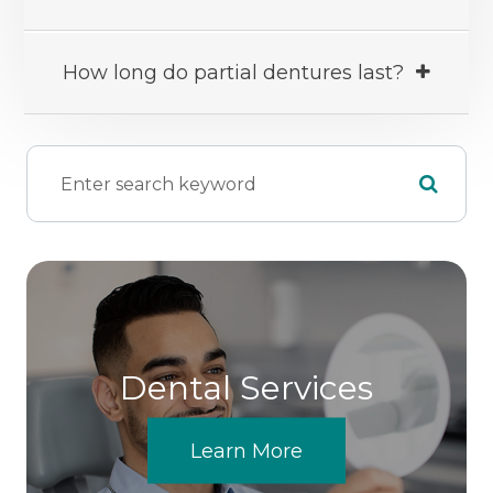
How long do partial dentures last?
Dental Services
Learn More