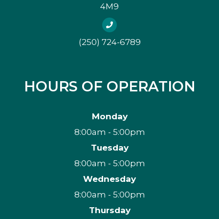
4M9
(250) 724-6789
HOURS OF OPERATION
Monday
8:00am - 5:00pm
Tuesday
8:00am - 5:00pm
Wednesday
8:00am - 5:00pm
Thursday