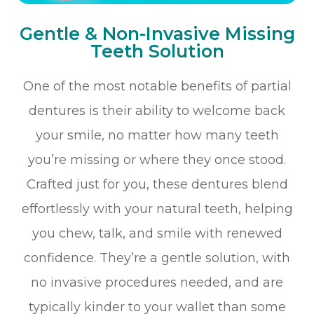
Gentle & Non-Invasive Missing
Teeth Solution
One of the most notable benefits of partial
dentures is their ability to welcome back
your smile, no matter how many teeth
you’re missing or where they once stood.
Crafted just for you, these dentures blend
effortlessly with your natural teeth, helping
you chew, talk, and smile with renewed
confidence. They’re a gentle solution, with
no invasive procedures needed, and are
typically kinder to your wallet than some