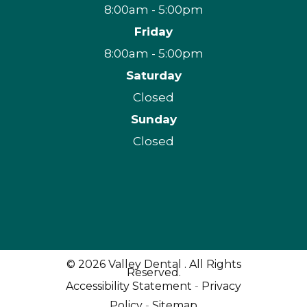
8:00am - 5:00pm
Friday
8:00am - 5:00pm
Saturday
Closed
Sunday
Closed
© 2026 Valley Dental . All Rights
Reserved.
Accessibility Statement
-
Privacy
Policy
-
Sitemap