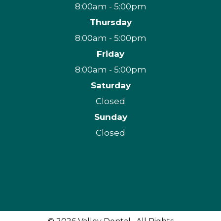
8:00am - 5:00pm
Thursday
8:00am - 5:00pm
Friday
8:00am - 5:00pm
Saturday
Closed
Sunday
Closed