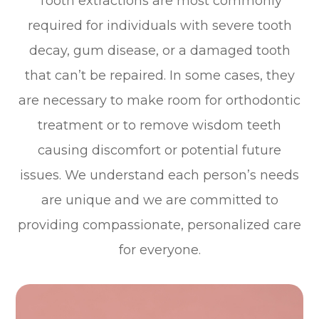
Tooth extractions are most commonly
required for individuals with severe tooth
decay, gum disease, or a damaged tooth
that can’t be repaired. In some cases, they
are necessary to make room for orthodontic
treatment or to remove wisdom teeth
causing discomfort or potential future
issues. We understand each person’s needs
are unique and we are committed to
providing compassionate, personalized care
for everyone.