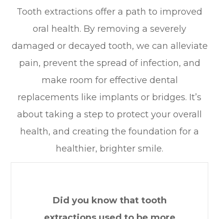
Tooth extractions offer a path to improved
oral health. By removing a severely
damaged or decayed tooth, we can alleviate
pain, prevent the spread of infection, and
make room for effective dental
replacements like implants or bridges. It’s
about taking a step to protect your overall
health, and creating the foundation for a
healthier, brighter smile.
Did you know that tooth
extractions used to be more