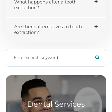
What happens after a tooth
extraction?
Are there alternatives to tooth
extraction?
Dental Services