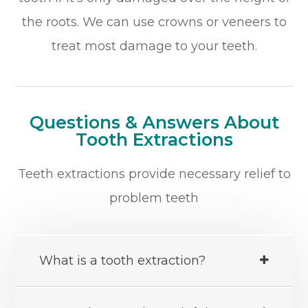
the roots. We can use crowns or veneers to
treat most damage to your teeth.
Questions & Answers About
Tooth Extractions
Teeth extractions provide necessary relief to
problem teeth
What is a tooth extraction?