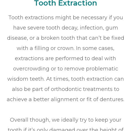
Tooth Extraction
Tooth extractions might be necessary if you
have severe tooth decay, infection, gum
disease, or a broken tooth that can’t be fixed
with a filling or crown. In some cases,
extractions are performed to deal with
overcrowding or to remove problematic
wisdom teeth. At times, tooth extraction can
also be part of orthodontic treatments to
achieve a better alignment or fit of dentures.
Overall though, we ideally try to keep your
tooth if it’s only damaged over the height of