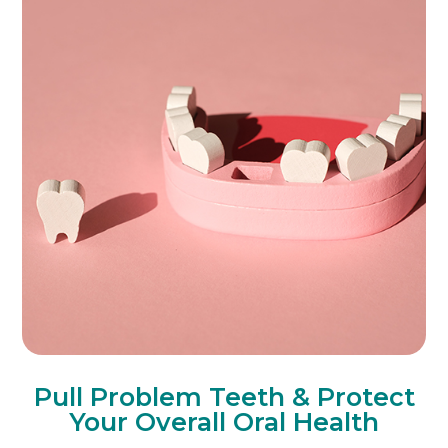
Pull Problem Teeth & Protect
Your Overall Oral Health