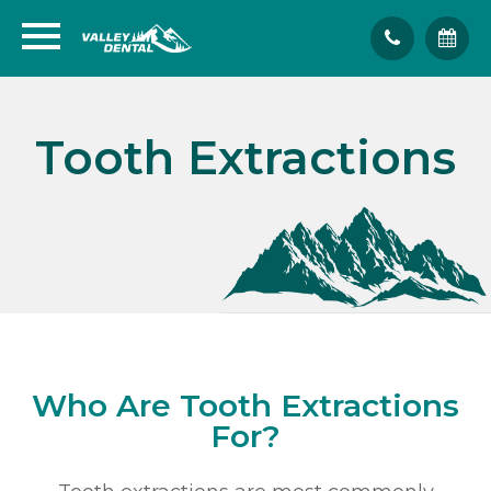
Tooth Extractions
Who Are Tooth Extractions
For?