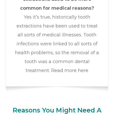
common for medical reasons?
Yes it’s true, historically tooth
extractions have been used to treat
all sorts of medical illnesses. Tooth
infections were linked to all sorts of
health problems, so the removal of a
tooth was a common dental
treatment. Read more here
Reasons You Might Need A