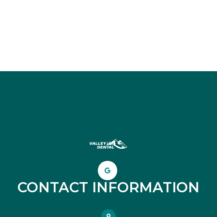
CONTACT INFORMATION