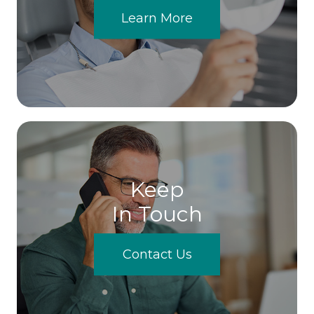
Learn More
Keep
In Touch
Contact Us