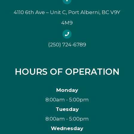
4110 6th Ave – Unit C, Port Alberni, BC V9Y
4M9
(250) 724-6789
HOURS OF OPERATION
Monday
8:00am - 5:00pm
Tuesday
8:00am - 5:00pm
Wednesday