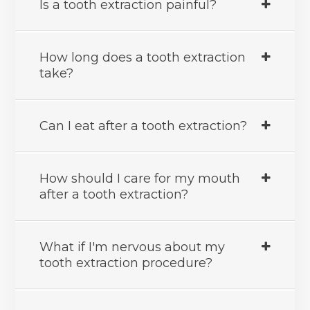
Is a tooth extraction painful?
How long does a tooth extraction
take?
Can I eat after a tooth extraction?
How should I care for my mouth
after a tooth extraction?
What if I'm nervous about my
tooth extraction procedure?