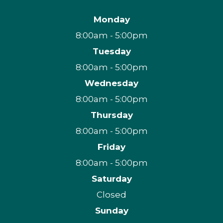
Monday
8:00am - 5:00pm
Tuesday
8:00am - 5:00pm
Wednesday
8:00am - 5:00pm
Thursday
8:00am - 5:00pm
Friday
8:00am - 5:00pm
Saturday
Closed
Sunday