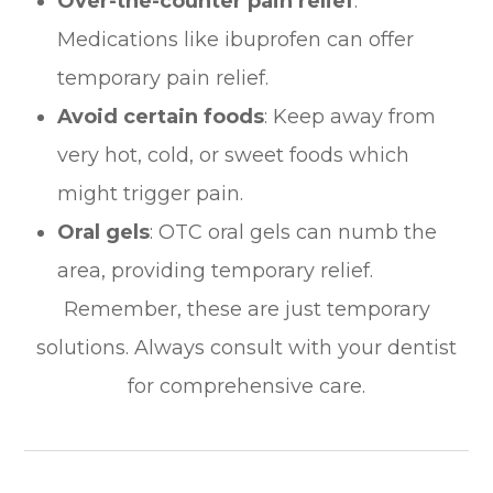
Over-the-counter pain relief
:
Medications like ibuprofen can offer
temporary pain relief.
Avoid certain foods
: Keep away from
very hot, cold, or sweet foods which
might trigger pain.
Oral gels
: OTC oral gels can numb the
area, providing temporary relief.
Remember, these are just temporary
solutions. Always consult with your dentist
for comprehensive care.