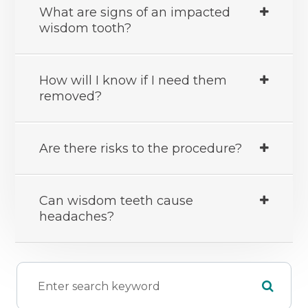
What are signs of an impacted
wisdom tooth?
How will I know if I need them
removed?
Are there risks to the procedure?
Can wisdom teeth cause
headaches?