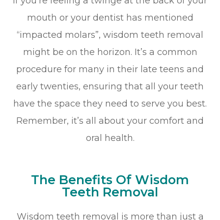
If you’re feeling a twinge at the back of your
mouth or your dentist has mentioned
“impacted molars”, wisdom teeth removal
might be on the horizon. It’s a common
procedure for many in their late teens and
early twenties, ensuring that all your teeth
have the space they need to serve you best.
Remember, it’s all about your comfort and
oral health.
The Benefits Of Wisdom
Teeth Removal
Wisdom teeth removal is more than just a