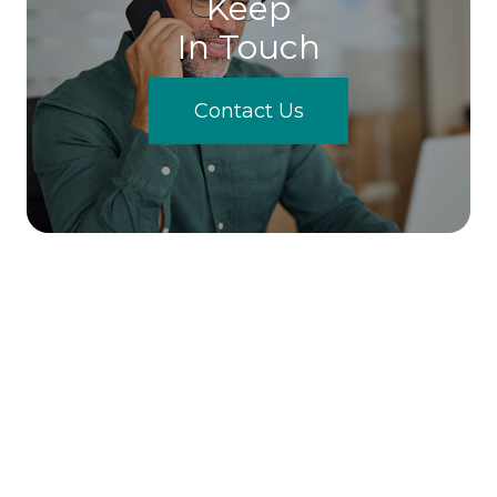
Keep
In Touch
Contact Us