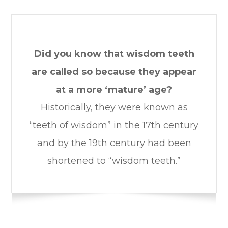
Did you know that wisdom teeth
are called so because they appear
at a more ‘mature’ age?
Historically, they were known as
“teeth of wisdom” in the 17th century
and by the 19th century had been
shortened to “wisdom teeth.”