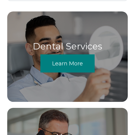
Dental Services
Learn More