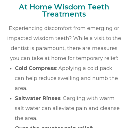
At Home Wisdom Teeth
Treatments
Experiencing discomfort from emerging or
impacted wisdom teeth? While a visit to the
dentist is paramount, there are measures
you can take at home for temporary relief:
Cold Compress
: Applying a cold pack
can help reduce swelling and numb the
area.
Saltwater Rinses
: Gargling with warm
salt water can alleviate pain and cleanse
the area.