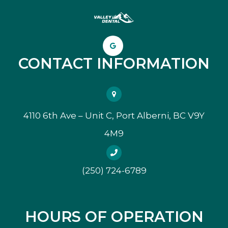
CONTACT INFORMATION
4110 6th Ave – Unit C, Port Alberni, BC V9Y
4M9
(250) 724-6789
HOURS OF OPERATION