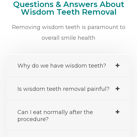
Questions & Answers About
Wisdom Teeth Removal
Removing wisdom teeth is paramount to
overall smile health
Why do we have wisdom teeth?
Is wisdom teeth removal painful?
Can I eat normally after the
procedure?