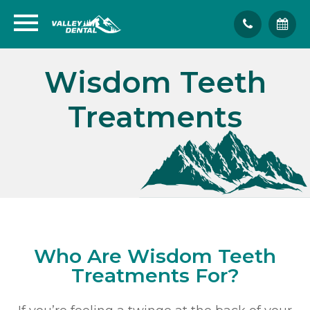
Wisdom Teeth
Treatments
Who Are Wisdom Teeth
Treatments For?