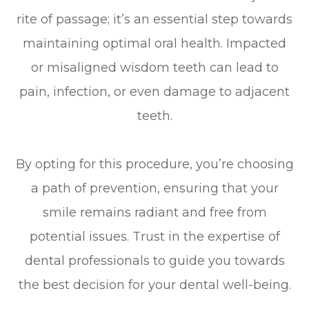
rite of passage; it’s an essential step towards
maintaining optimal oral health. Impacted
or misaligned wisdom teeth can lead to
pain, infection, or even damage to adjacent
teeth.
By opting for this procedure, you’re choosing
a path of prevention, ensuring that your
smile remains radiant and free from
potential issues. Trust in the expertise of
dental professionals to guide you towards
the best decision for your dental well-being.